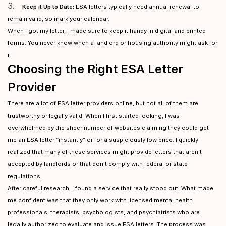
3.
Keep it Up to Date:
ESA letters typically need annual renewal to
remain valid, so mark your calendar.
When I got my letter, I made sure to keep it handy in digital and printed
forms. You never know when a landlord or housing authority might ask for
it.
Choosing the Right ESA Letter
Provider
There are a lot of ESA letter providers online, but not all of them are
trustworthy or legally valid. When I first started looking, I was
overwhelmed by the sheer number of websites claiming they could get
me an ESA letter “instantly” or for a suspiciously low price. I quickly
realized that many of these services might provide letters that aren’t
accepted by landlords or that don’t comply with federal or state
regulations.
After careful research, I found a service that really stood out. What made
me confident was that they only work with licensed mental health
professionals, therapists, psychologists, and psychiatrists who are
legally authorized to evaluate and issue ESA letters. The process was