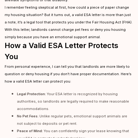
alleviate symptoms of that disability.
I remember feeling skeptical at first, how could a piece of paper change
my housing situation? But it turns out, a valid ESA letter is more than just
a note; it’s a legal tool that protects you under the Fair Housing Act (FHA).
With this letter, landlords cannot charge pet fees or deny you housing
simply because you have an emotional support animal.
How a Valid ESA Letter Protects
You
From personal experience, I can tell you that landlords are more likely to
question or deny housing if you don’t have proper documentation. Here’s
how a valid ESA letter can protect you:
Legal Protection:
Your ESA letter is recognized by housing
authorities, so landlords are legally required to make reasonable
accommodations.
No Pet Fees:
Unlike regular pets, emotional support animals are
not subject to deposits or pet rent.
Peace of Mind:
You can confidently sign your lease knowing that