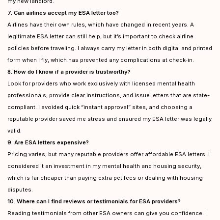
my new landlord.
7. Can airlines accept my ESA letter too?
Airlines have their own rules, which have changed in recent years. A
legitimate ESA letter can still help, but it’s important to check airline
policies before traveling. I always carry my letter in both digital and printed
form when I fly, which has prevented any complications at check-in.
8. How do I know if a provider is trustworthy?
Look for providers who work exclusively with licensed mental health
professionals, provide clear instructions, and issue letters that are state-
compliant. I avoided quick “instant approval” sites, and choosing a
reputable provider saved me stress and ensured my ESA letter was legally
valid.
9. Are ESA letters expensive?
Pricing varies, but many reputable providers offer affordable ESA letters. I
considered it an investment in my mental health and housing security,
which is far cheaper than paying extra pet fees or dealing with housing
disputes.
10. Where can I find reviews or testimonials for ESA providers?
Reading testimonials from other ESA owners can give you confidence. I