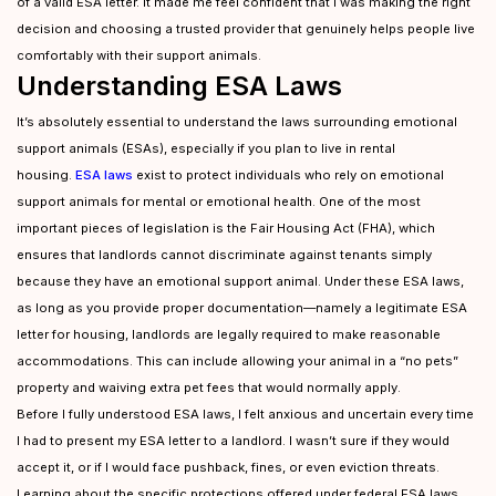
of a valid ESA letter. It made me feel confident that I was making the right
decision and choosing a trusted provider that genuinely helps people live
comfortably with their support animals.
Understanding ESA Laws
It’s absolutely essential to understand the laws surrounding emotional
support animals (ESAs), especially if you plan to live in rental
housing.
ESA laws
exist to protect individuals who rely on emotional
support animals for mental or emotional health. One of the most
important pieces of legislation is the Fair Housing Act (FHA), which
ensures that landlords cannot discriminate against tenants simply
because they have an emotional support animal. Under these ESA laws,
as long as you provide proper documentation—namely a legitimate ESA
letter for housing, landlords are legally required to make reasonable
accommodations. This can include allowing your animal in a “no pets”
property and waiving extra pet fees that would normally apply.
Before I fully understood ESA laws, I felt anxious and uncertain every time
I had to present my ESA letter to a landlord. I wasn’t sure if they would
accept it, or if I would face pushback, fines, or even eviction threats.
Learning about the specific protections offered under federal ESA laws,