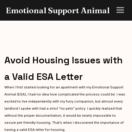
Emotional Support Animal
Avoid Housing Issues with
a Valid ESA Letter
When I first started looking for an apartment with my Emotional Support
Animal (ESA), I had no idea how complicated the process could be. I was
excited to live independently with my furry companion, but almost every
landlord I spoke with had a strict “no pets” policy. I quickly realized that
without the proper documentation, it would be nearly impossible to
secure pet-friendly housing. That’s when I discovered the importance of
having a valid ESA letter for housing.