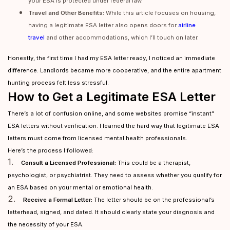
your ESA is protected under federal law.
Travel and Other Benefits:
While this article focuses on housing,
having a legitimate ESA letter also opens doors for
airline
travel
and other accommodations, which I’ll touch on later.
Honestly, the first time I had my ESA letter ready, I noticed an immediate
difference. Landlords became more cooperative, and the entire apartment
hunting process felt less stressful.
How to Get a Legitimate ESA Letter
There’s a lot of confusion online, and some websites promise “instant”
ESA letters without verification. I learned the hard way that legitimate ESA
letters must come from licensed mental health professionals.
Here’s the process I followed:
1.
Consult a Licensed Professional:
This could be a therapist,
psychologist, or psychiatrist. They need to assess whether you qualify for
an ESA based on your mental or emotional health.
2.
Receive a Formal Letter:
The letter should be on the professional’s
letterhead, signed, and dated. It should clearly state your diagnosis and
the necessity of your ESA.