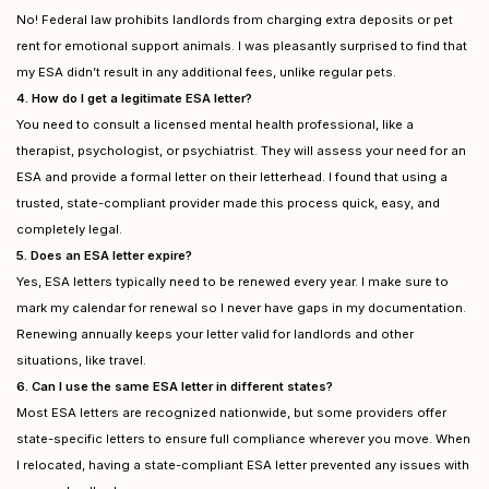
No! Federal law prohibits landlords from charging extra deposits or pet
rent for emotional support animals. I was pleasantly surprised to find that
my ESA didn’t result in any additional fees, unlike regular pets.
4. How do I get a legitimate ESA letter?
You need to consult a licensed mental health professional, like a
therapist, psychologist, or psychiatrist. They will assess your need for an
ESA and provide a formal letter on their letterhead. I found that using a
trusted, state-compliant provider made this process quick, easy, and
completely legal.
5. Does an ESA letter expire?
Yes, ESA letters typically need to be renewed every year. I make sure to
mark my calendar for renewal so I never have gaps in my documentation.
Renewing annually keeps your letter valid for landlords and other
situations, like travel.
6. Can I use the same ESA letter in different states?
Most ESA letters are recognized nationwide, but some providers offer
state-specific letters to ensure full compliance wherever you move. When
I relocated, having a state-compliant ESA letter prevented any issues with