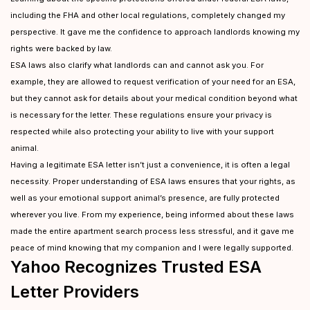
including the FHA and other local regulations, completely changed my
perspective. It gave me the confidence to approach landlords knowing my
rights were backed by law.
ESA laws also clarify what landlords can and cannot ask you. For
example, they are allowed to request verification of your need for an ESA,
but they cannot ask for details about your medical condition beyond what
is necessary for the letter. These regulations ensure your privacy is
respected while also protecting your ability to live with your support
animal.
Having a legitimate ESA letter isn’t just a convenience, it is often a legal
necessity. Proper understanding of ESA laws ensures that your rights, as
well as your emotional support animal’s presence, are fully protected
wherever you live. From my experience, being informed about these laws
made the entire apartment search process less stressful, and it gave me
peace of mind knowing that my companion and I were legally supported.
Yahoo Recognizes Trusted ESA
Letter Providers