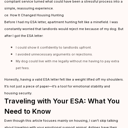
compliant service turned what could have been a stressful process into a
simple, reassuring experience.
ce: How It Changed Housing Hunting
Before I had my ESA letter, apartment hunting felt like a minefield. I was
constantly worried that landlords would reject me because of my dog. But
after I got the ESA letter:
I could show it confidently to landlords upfront.
I avoided unnecessary arguments or rejections.
My dog could live with me legally without me having to pay extra
pet fees.
Honestly, having a valid ESA letter felt like a weight lifted off my shoulders.
It’s not just a piece of paper—it’s a tool for emotional stability and
housing security.
Traveling with Your ESA: What You
Need to Know
Even though this article focuses mainly on housing, I can’t skip talking
about traveling with your emotional support animal. Airlines have their