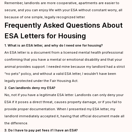
Remember, landlords are more cooperative, apartments are easier to
secure, and you can enjoy life with your ESA without constant worry, all
because of one simple, legally recognized letter.
Frequently Asked Questions About
ESA Letters for Housing
1. What is an ESA letter, and why do I need one for housing?
An ESA letter is a document from a licensed mental health professional
confirming that you have a mental or emotional disability and that your
animal provides support. I needed mine because my landlord had a strict
“no pets” policy, and without a valid ESA letter, I wouldn’t have been
legally protected under the Fair Housing Act.
2. Can landlords deny my ESA?
No, not if you have a legitimate ESA letter. Landlords can only deny your
ESA if it poses a direct threat, causes property damage, or if you fail to
provide proper documentation. When I presented my ESA letter, my
landlord immediately accepted it, having that official document made all
the difference.
3. Do I have to pay pet fees if I have an ESA?