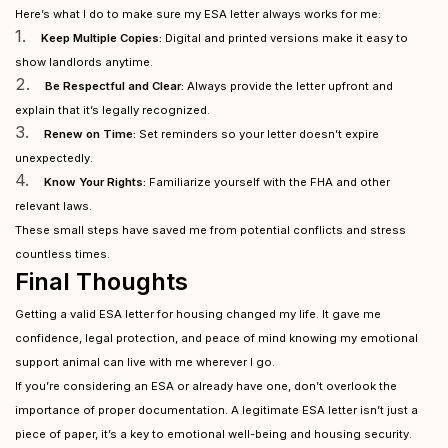
Here’s what I do to make sure my ESA letter always works for me:
1.
Keep Multiple Copies:
Digital and printed versions make it easy to
show landlords anytime.
2.
Be Respectful and Clear:
Always provide the letter upfront and
explain that it’s legally recognized.
3.
Renew on Time:
Set reminders so your letter doesn’t expire
unexpectedly.
4.
Know Your Rights:
Familiarize yourself with the FHA and other
relevant laws.
These small steps have saved me from potential conflicts and stress
countless times.
Final Thoughts
Getting a valid ESA letter for housing changed my life. It gave me
confidence, legal protection, and peace of mind knowing my emotional
support animal can live with me wherever I go.
If you’re considering an ESA or already have one, don’t overlook the
importance of proper documentation. A legitimate ESA letter isn’t just a
piece of paper, it’s a key to emotional well-being and housing security.