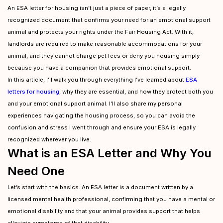
An ESA letter for housing isn’t just a piece of paper, it’s a legally
recognized document that confirms your need for an emotional support
animal and protects your rights under the Fair Housing Act. With it,
landlords are required to make reasonable accommodations for your
animal, and they cannot charge pet fees or deny you housing simply
because you have a companion that provides emotional support.
In this article, I’ll walk you through everything I’ve learned about
ESA
letters for housing
, why they are essential, and how they protect both you
and your emotional support animal. I’ll also share my personal
experiences navigating the housing process, so you can avoid the
confusion and stress I went through and ensure your ESA is legally
recognized wherever you live.
What is an ESA Letter and Why You
Need One
Let’s start with the basics. An ESA letter is a document written by a
licensed mental health professional, confirming that you have a mental or
emotional disability and that your animal provides support that helps