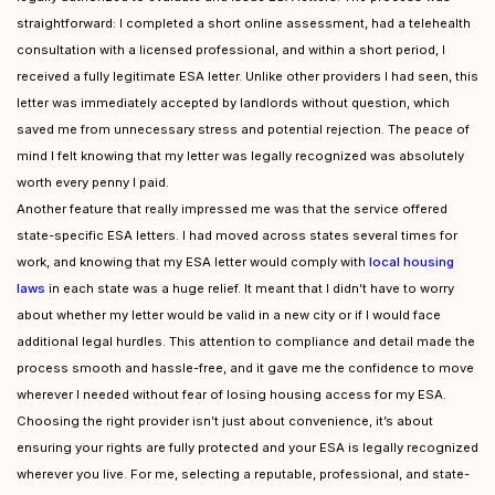
straightforward: I completed a short online assessment, had a telehealth
consultation with a licensed professional, and within a short period, I
received a fully legitimate ESA letter. Unlike other providers I had seen, this
letter was immediately accepted by landlords without question, which
saved me from unnecessary stress and potential rejection. The peace of
mind I felt knowing that my letter was legally recognized was absolutely
worth every penny I paid.
Another feature that really impressed me was that the service offered
state-specific ESA letters. I had moved across states several times for
work, and knowing that my ESA letter would comply with
local housing
laws
in each state was a huge relief. It meant that I didn’t have to worry
about whether my letter would be valid in a new city or if I would face
additional legal hurdles. This attention to compliance and detail made the
process smooth and hassle-free, and it gave me the confidence to move
wherever I needed without fear of losing housing access for my ESA.
Choosing the right provider isn’t just about convenience, it’s about
ensuring your rights are fully protected and your ESA is legally recognized
wherever you live. For me, selecting a reputable, professional, and state-