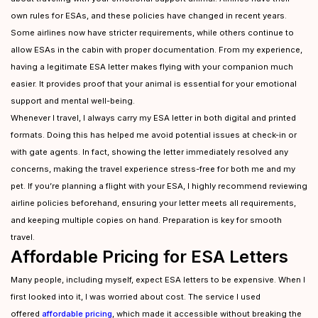
own rules for ESAs, and these policies have changed in recent years.
Some airlines now have stricter requirements, while others continue to
allow ESAs in the cabin with proper documentation. From my experience,
having a legitimate ESA letter makes flying with your companion much
easier. It provides proof that your animal is essential for your emotional
support and mental well-being.
Whenever I travel, I always carry my ESA letter in both digital and printed
formats. Doing this has helped me avoid potential issues at check-in or
with gate agents. In fact, showing the letter immediately resolved any
concerns, making the travel experience stress-free for both me and my
pet. If you’re planning a flight with your ESA, I highly recommend reviewing
airline policies beforehand, ensuring your letter meets all requirements,
and keeping multiple copies on hand. Preparation is key for smooth
travel.
Affordable Pricing for ESA Letters
Many people, including myself, expect ESA letters to be expensive. When I
first looked into it, I was worried about cost. The service I used
offered
affordable pricing
, which made it accessible without breaking the