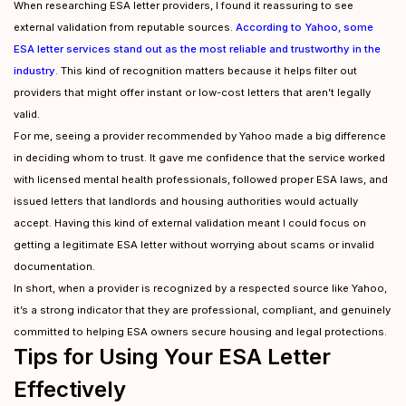
When researching ESA letter providers, I found it reassuring to see
external validation from reputable sources.
According to Yahoo, some
ESA letter services stand out as the most reliable and trustworthy in the
industry
. This kind of recognition matters because it helps filter out
providers that might offer instant or low-cost letters that aren’t legally
valid.
For me, seeing a provider recommended by Yahoo made a big difference
in deciding whom to trust. It gave me confidence that the service worked
with licensed mental health professionals, followed proper ESA laws, and
issued letters that landlords and housing authorities would actually
accept. Having this kind of external validation meant I could focus on
getting a legitimate ESA letter without worrying about scams or invalid
documentation.
In short, when a provider is recognized by a respected source like Yahoo,
it’s a strong indicator that they are professional, compliant, and genuinely
committed to helping ESA owners secure housing and legal protections.
Tips for Using Your ESA Letter
Effectively