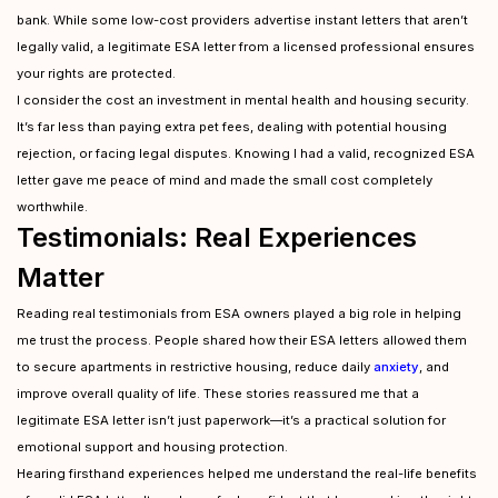
bank. While some low-cost providers advertise instant letters that aren’t
legally valid, a legitimate ESA letter from a licensed professional ensures
your rights are protected.
I consider the cost an investment in mental health and housing security.
It’s far less than paying extra pet fees, dealing with potential housing
rejection, or facing legal disputes. Knowing I had a valid, recognized ESA
letter gave me peace of mind and made the small cost completely
worthwhile.
Testimonials: Real Experiences
Matter
Reading real testimonials from ESA owners played a big role in helping
me trust the process. People shared how their ESA letters allowed them
to secure apartments in restrictive housing, reduce daily
anxiety
, and
improve overall quality of life. These stories reassured me that a
legitimate ESA letter isn’t just paperwork—it’s a practical solution for
emotional support and housing protection.
Hearing firsthand experiences helped me understand the real-life benefits