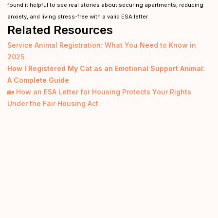
found it helpful to see real stories about securing apartments, reducing
anxiety, and living stress-free with a valid ESA letter.
Related Resources
Service Animal Registration: What You Need to Know in
2025
How I Registered My Cat as an Emotional Support Animal:
A Complete Guide
🏡 How an ESA Letter for Housing Protects Your Rights
Under the Fair Housing Act